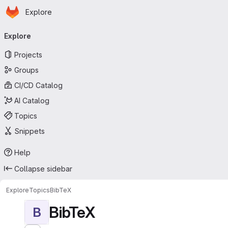
Homepage
Skip to main content
Explore
Primary navigation
Explore
Projects
Groups
CI/CD Catalog
AI Catalog
Topics
Snippets
Help
Collapse sidebar
Explore
Topics
BibTeX
BibTeX
B