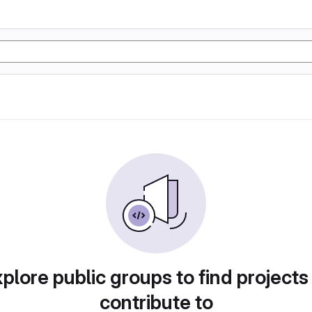
plore public groups to find projects
contribute to