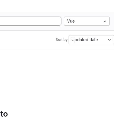
Vue
Updated date
Sort by:
 to