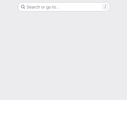
Search or go to…
/