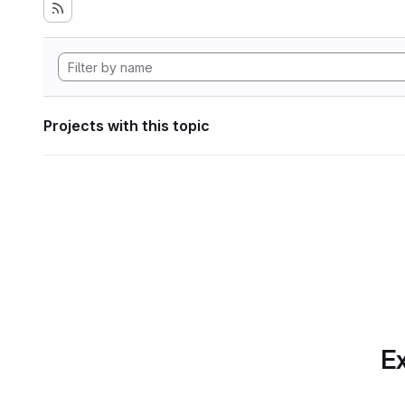
Projects with this topic
Ex