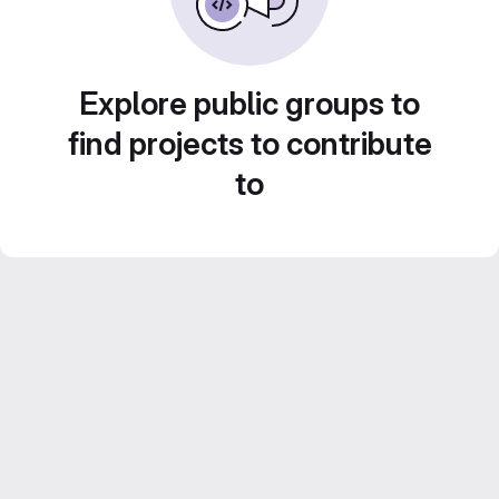
Explore public groups to
find projects to contribute
to