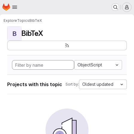
Homepage
Skip to main content
M
Explore
Topics
BibTeX
BibTeX
B
ObjectScript
Projects with this topic
Oldest updated
Sort by: