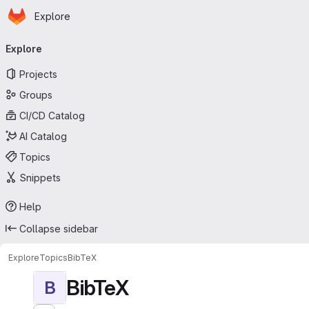
Homepage
Skip to main content
Explore
Primary navigation
Explore
Projects
Groups
CI/CD Catalog
AI Catalog
Topics
Snippets
Help
Collapse sidebar
Explore
Topics
BibTeX
BibTeX
B