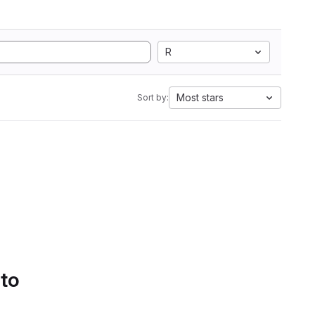
R
Most stars
Sort by:
 to