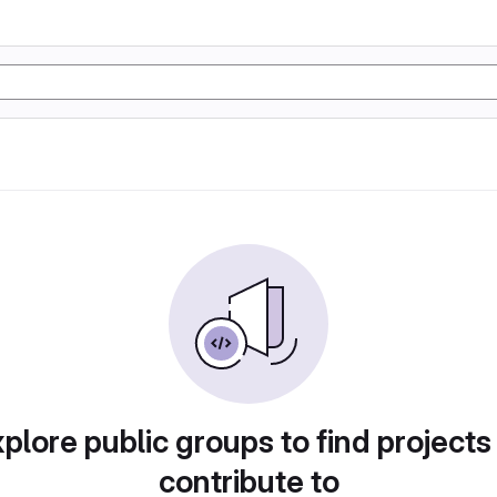
plore public groups to find projects
contribute to