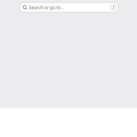
Search or go to…
/