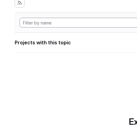
Projects with this topic
Ex