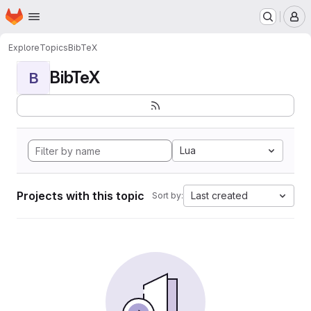
Homepage
Skip to main content
M
Explore
Topics
BibTeX
BibTeX
B
Lua
Projects with this topic
Last created
Sort by: