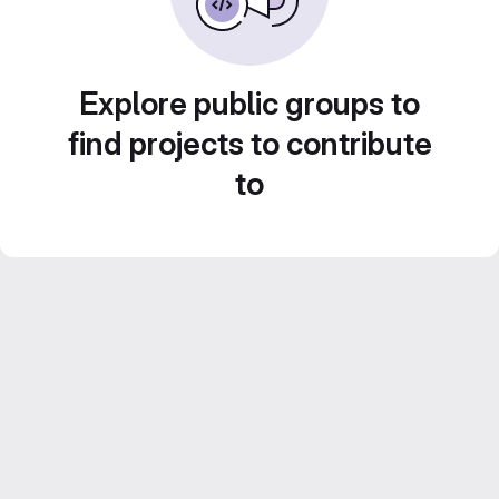
Explore public groups to
find projects to contribute
to