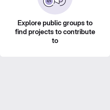
Explore public groups to
find projects to contribute
to