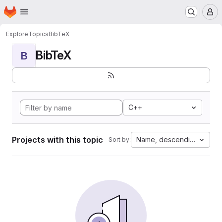
Homepage
Skip to main content
M
Explore
Topics
BibTeX
BibTeX
B
C++
Projects with this topic
Name, descending
Sort by: