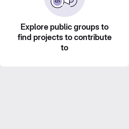
Explore public groups to
find projects to contribute
to