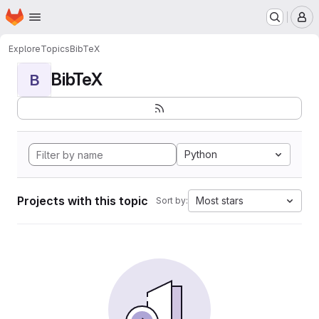
Homepage
Skip to main content
M
Explore
Topics
BibTeX
BibTeX
B
Python
Projects with this topic
Most stars
Sort by: