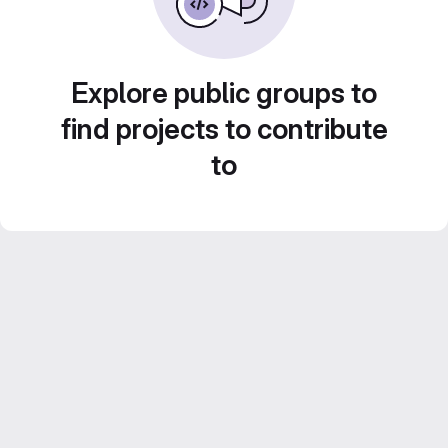
Explore public groups to
find projects to contribute
to