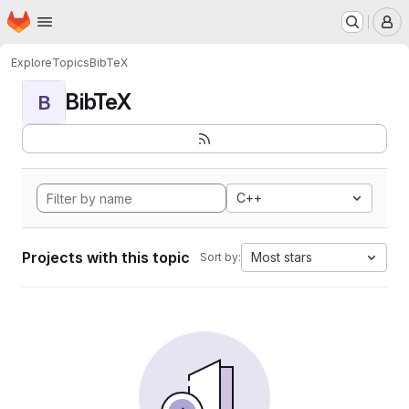
Homepage
Skip to main content
M
Explore
Topics
BibTeX
BibTeX
B
C++
Projects with this topic
Most stars
Sort by: