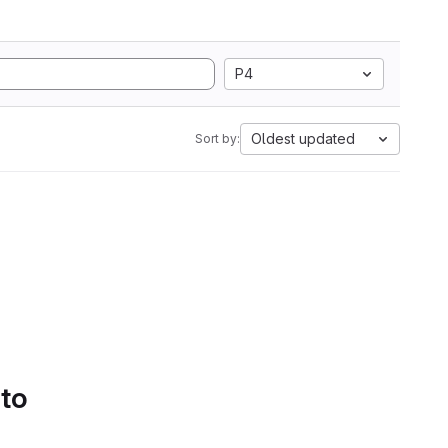
P4
Oldest updated
Sort by:
 to