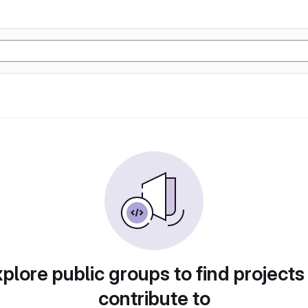
plore public groups to find projects
contribute to