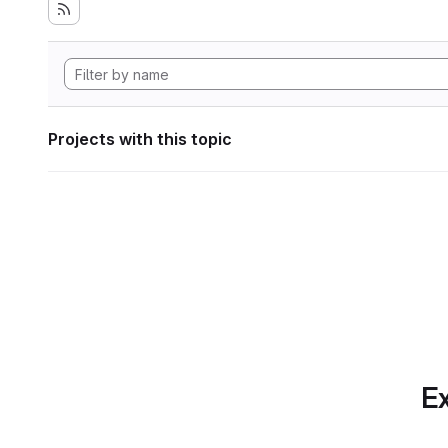
Projects with this topic
Ex