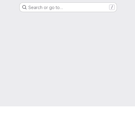
Search or go to…
/