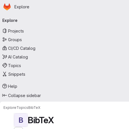
Homepage
Skip to main content
Explore
Primary navigation
Explore
Projects
Groups
CI/CD Catalog
AI Catalog
Topics
Snippets
Help
Collapse sidebar
Explore
Topics
BibTeX
BibTeX
B