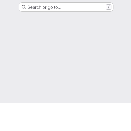
Search or go to…
/