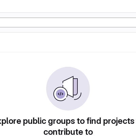
plore public groups to find projects
contribute to