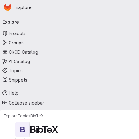
Homepage
Skip to main content
Explore
Primary navigation
Explore
Projects
Groups
CI/CD Catalog
AI Catalog
Topics
Snippets
Help
Collapse sidebar
Explore
Topics
BibTeX
BibTeX
B