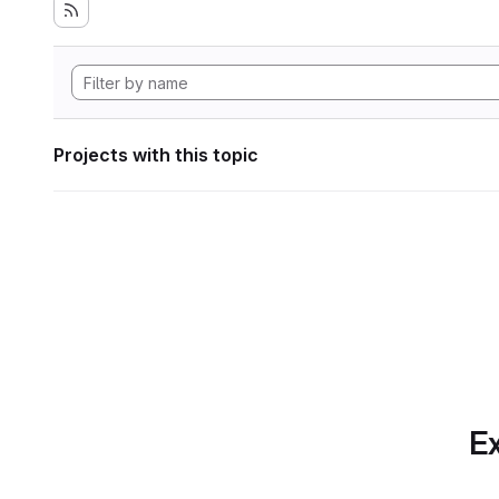
Projects with this topic
Ex