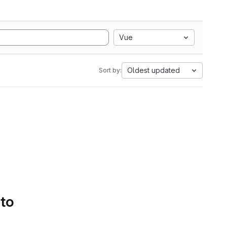
Vue
Oldest updated
Sort by:
 to