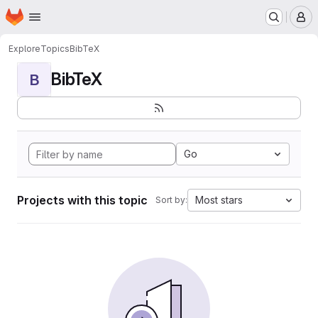
Homepage
Skip to main content
M
Explore
Topics
BibTeX
BibTeX
B
Go
Projects with this topic
Most stars
Sort by: