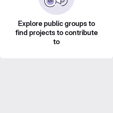
Explore public groups to
find projects to contribute
to