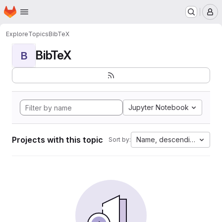
Homepage
Skip to main content
M
Explore
Topics
BibTeX
BibTeX
B
Jupyter Notebook
Projects with this topic
Name, descending
Sort by: