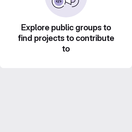
Explore public groups to
find projects to contribute
to