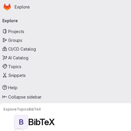
Homepage
Skip to main content
Explore
Primary navigation
Explore
Projects
Groups
CI/CD Catalog
AI Catalog
Topics
Snippets
Help
Collapse sidebar
Explore
Topics
BibTeX
BibTeX
B