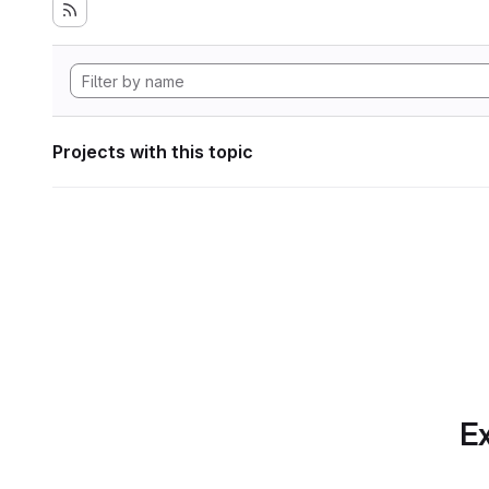
Projects with this topic
Ex