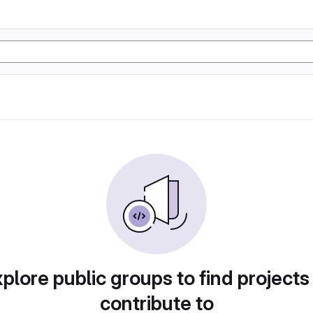
plore public groups to find projects
contribute to