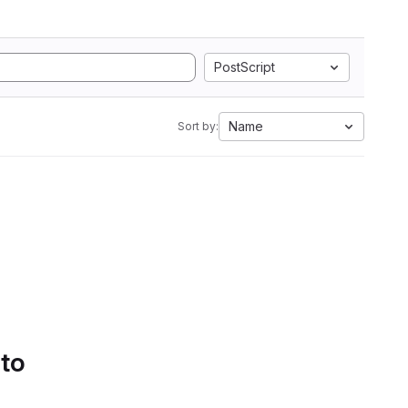
PostScript
Name
Sort by:
 to