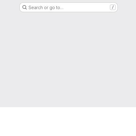
Search or go to…
/