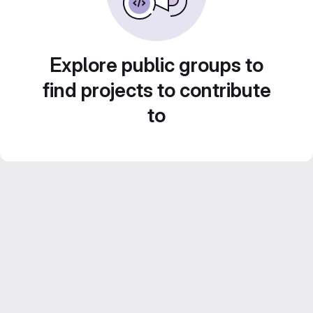
Explore public groups to
find projects to contribute
to