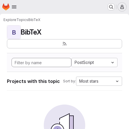
Homepage
Skip to main content
M
Explore
Topics
BibTeX
BibTeX
B
PostScript
Projects with this topic
Most stars
Sort by: